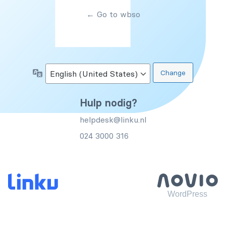
← Go to wbso
Language
Hulp nodig?
helpdesk@linku.nl
024 3000 316
WordPress