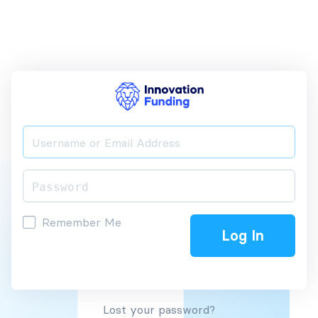
Remember Me
Lost your password?